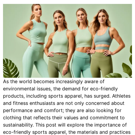
As the world becomes increasingly aware of
environmental issues, the demand for eco-friendly
products, including sports apparel, has surged. Athletes
and fitness enthusiasts are not only concerned about
performance and comfort; they are also looking for
clothing that reflects their values and commitment to
sustainability. This post will explore the importance of
eco-friendly sports apparel, the materials and practices