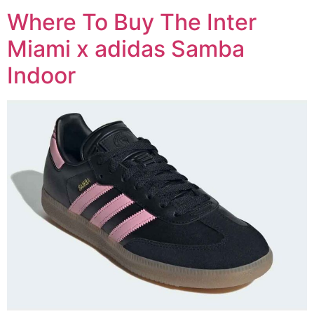
Where To Buy The Inter
Miami x adidas Samba
Indoor