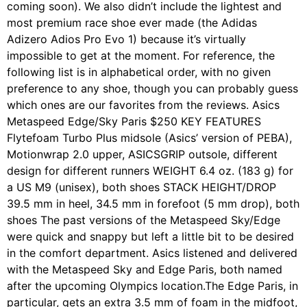
coming soon). We also didn’t include the lightest and
most premium race shoe ever made (the Adidas
Adizero Adios Pro Evo 1) because it’s virtually
impossible to get at the moment. For reference, the
following list is in alphabetical order, with no given
preference to any shoe, though you can probably guess
which ones are our favorites from the reviews. Asics
Metaspeed Edge/Sky Paris $250 KEY FEATURES
Flytefoam Turbo Plus midsole (Asics’ version of PEBA),
Motionwrap 2.0 upper, ASICSGRIP outsole, different
design for different runners WEIGHT 6.4 oz. (183 g) for
a US M9 (unisex), both shoes STACK HEIGHT/DROP
39.5 mm in heel, 34.5 mm in forefoot (5 mm drop), both
shoes The past versions of the Metaspeed Sky/Edge
were quick and snappy but left a little bit to be desired
in the comfort department. Asics listened and delivered
with the Metaspeed Sky and Edge Paris, both named
after the upcoming Olympics location.The Edge Paris, in
particular, gets an extra 3.5 mm of foam in the midfoot,