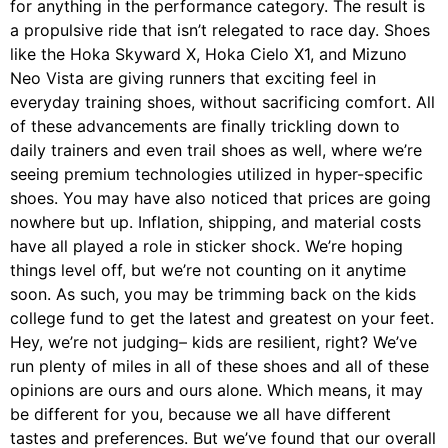
for anything in the performance category. The result is
a propulsive ride that isn’t relegated to race day. Shoes
like the Hoka Skyward X, Hoka Cielo X1, and Mizuno
Neo Vista are giving runners that exciting feel in
everyday training shoes, without sacrificing comfort. All
of these advancements are finally trickling down to
daily trainers and even trail shoes as well, where we’re
seeing premium technologies utilized in hyper-specific
shoes. You may have also noticed that prices are going
nowhere but up. Inflation, shipping, and material costs
have all played a role in sticker shock. We’re hoping
things level off, but we’re not counting on it anytime
soon. As such, you may be trimming back on the kids
college fund to get the latest and greatest on your feet.
Hey, we’re not judging– kids are resilient, right? We’ve
run plenty of miles in all of these shoes and all of these
opinions are ours and ours alone. Which means, it may
be different for you, because we all have different
tastes and preferences. But we’ve found that our overall