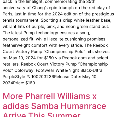
back in the limelight, commemorating the 35th
anniversary of Chang’s epic triumph on the red clay of
Paris, just in time for the 2024 edition of the prestigious
tennis tournament. Sporting a crisp white leather base,
vibrant hits of purple, pink, and neon green stand out.
The latest Pump technology ensures a snug,
personalized fit, while Hexalite cushioning promises
featherweight comfort with every stride. The Reebok
Court Victory Pump “Championship Polo” hits shelves
on May 10, 2024 for $160 via Reebok.com and select
retailers. Reebok Court Victory Pump “Championship
Polo” Colorway: Footwear White/Night Black-Ultra
PurpleStyle #: 100203236Release Date: May 10,
2024Price: $160
More Pharrell Williams x
adidas Samba Humanrace
Arrive This Summer