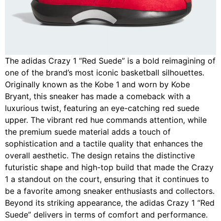
The adidas Crazy 1 “Red Suede” is a bold reimagining of
one of the brand’s most iconic basketball silhouettes.
Originally known as the Kobe 1 and worn by Kobe
Bryant, this sneaker has made a comeback with a
luxurious twist, featuring an eye-catching red suede
upper. The vibrant red hue commands attention, while
the premium suede material adds a touch of
sophistication and a tactile quality that enhances the
overall aesthetic. The design retains the distinctive
futuristic shape and high-top build that made the Crazy
1 a standout on the court, ensuring that it continues to
be a favorite among sneaker enthusiasts and collectors.
Beyond its striking appearance, the adidas Crazy 1 “Red
Suede” delivers in terms of comfort and performance.