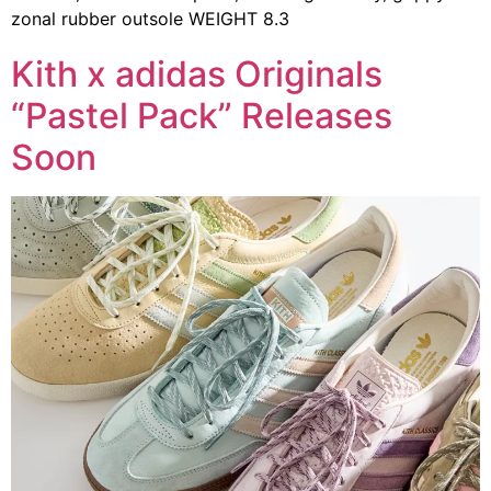
zonal rubber outsole WEIGHT 8.3
Kith x adidas Originals
“Pastel Pack” Releases
Soon