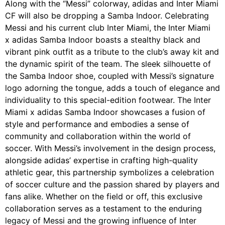
Along with the “Messi” colorway, adidas and Inter Miami
CF will also be dropping a Samba Indoor. Celebrating
Messi and his current club Inter Miami, the Inter Miami
x adidas Samba Indoor boasts a stealthy black and
vibrant pink outfit as a tribute to the club’s away kit and
the dynamic spirit of the team. The sleek silhouette of
the Samba Indoor shoe, coupled with Messi’s signature
logo adorning the tongue, adds a touch of elegance and
individuality to this special-edition footwear. The Inter
Miami x adidas Samba Indoor showcases a fusion of
style and performance and embodies a sense of
community and collaboration within the world of
soccer. With Messi’s involvement in the design process,
alongside adidas’ expertise in crafting high-quality
athletic gear, this partnership symbolizes a celebration
of soccer culture and the passion shared by players and
fans alike. Whether on the field or off, this exclusive
collaboration serves as a testament to the enduring
legacy of Messi and the growing influence of Inter