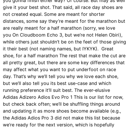
you gonna finish either way? Of course. But may as well
give it your best shot. That said, all race day shoes are
not created equal. Some are meant for shorter
distances, some say they’re meant for the marathon but
are really meant for a half marathon (sorry, we love
you On Cloudboom Echo 3, but we’re not Helen Obiri),
while others just shouldn’t be on the feet of those giving
it their best (not naming names, but IYKYK). Great
shoe, for a half marathon The rest that make the cut are
all pretty great, but there are some key differences that
may affect what you want to put underfoot on race
day. That’s why we’ll tell you why we love each shoe,
but we’ll also tell you its best use-case and which
running preference it’ll suit best. The ever-elusive
Adidas Adizero Adios Evo Pro 1 This is our list for now,
but check back often; we’ll be shuffling things around
and updating it as more shoes become available (e.g.,
the Adidas Adios Pro 3 did not make this list because
we’re ready for the next version, which is hopefully