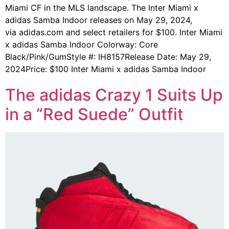
Miami CF in the MLS landscape. The Inter Miami x
adidas Samba Indoor releases on May 29, 2024,
via adidas.com and select retailers for $100. Inter Miami
x adidas Samba Indoor Colorway: Core
Black/Pink/GumStyle #: IH8157Release Date: May 29,
2024Price: $100 Inter Miami x adidas Samba Indoor
The adidas Crazy 1 Suits Up
in a “Red Suede” Outfit