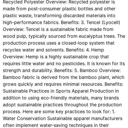
Recycled Polyester Overview: Recycled polyester is
made from post-consumer plastic bottles and other
plastic waste, transforming discarded materials into
high-performance fabrics. Benefits: 3. Tencel (Lyocell)
Overview: Tencel is a sustainable fabric made from
wood pulp, typically sourced from eucalyptus trees. The
production process uses a closed-loop system that
recycles water and solvents. Benefits: 4. Hemp
Overview: Hemp is a highly sustainable crop that
requires little water and no pesticides. It is known for its
strength and durability. Benefits: 5. Bamboo Overview:
Bamboo fabric is derived from the bamboo plant, which
grows quickly and requires minimal resources. Benefits:
Sustainable Practices in Sports Apparel Production In
addition to using eco-friendly materials, many brands
adopt sustainable practices throughout the production
process. Here are some key practices to look for: 1.
Water Conservation Sustainable apparel manufacturers
often implement water-saving techniques in their