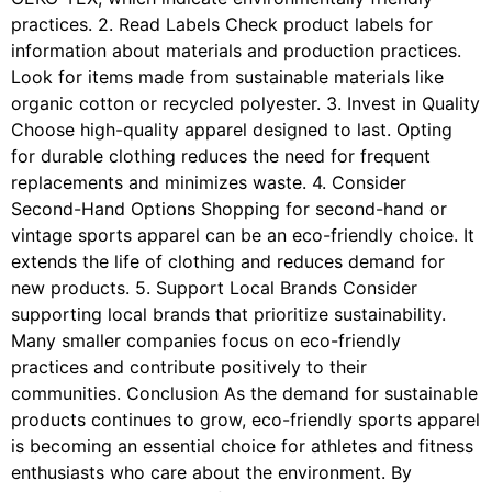
practices. 2. Read Labels Check product labels for
information about materials and production practices.
Look for items made from sustainable materials like
organic cotton or recycled polyester. 3. Invest in Quality
Choose high-quality apparel designed to last. Opting
for durable clothing reduces the need for frequent
replacements and minimizes waste. 4. Consider
Second-Hand Options Shopping for second-hand or
vintage sports apparel can be an eco-friendly choice. It
extends the life of clothing and reduces demand for
new products. 5. Support Local Brands Consider
supporting local brands that prioritize sustainability.
Many smaller companies focus on eco-friendly
practices and contribute positively to their
communities. Conclusion As the demand for sustainable
products continues to grow, eco-friendly sports apparel
is becoming an essential choice for athletes and fitness
enthusiasts who care about the environment. By