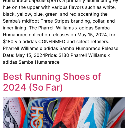
Humanrace capsule sports a primarily aluminum grey
hue on the upper with various flavors such as white,
black, yellow, blue, green, and red accenting the
Samba’s midfoot Three Stripes branding, collar, and
inner lining. The Pharrell Williams x adidas Samba
Humanrace collection releases on May 15, 2024, for
$180 via adidas CONFIRMED and select retailers.
Pharrell Williams x adidas Samba Humanrace Release
Date: May 15, 2024Price: $180 Pharrell Williams x
adidas Samba Humanrace
Best Running Shoes of
2024 (So Far)