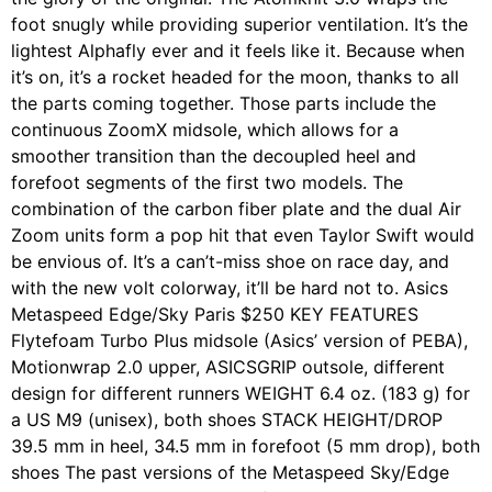
foot snugly while providing superior ventilation. It’s the
lightest Alphafly ever and it feels like it. Because when
it’s on, it’s a rocket headed for the moon, thanks to all
the parts coming together. Those parts include the
continuous ZoomX midsole, which allows for a
smoother transition than the decoupled heel and
forefoot segments of the first two models. The
combination of the carbon fiber plate and the dual Air
Zoom units form a pop hit that even Taylor Swift would
be envious of. It’s a can’t-miss shoe on race day, and
with the new volt colorway, it’ll be hard not to. Asics
Metaspeed Edge/Sky Paris $250 KEY FEATURES
Flytefoam Turbo Plus midsole (Asics’ version of PEBA),
Motionwrap 2.0 upper, ASICSGRIP outsole, different
design for different runners WEIGHT 6.4 oz. (183 g) for
a US M9 (unisex), both shoes STACK HEIGHT/DROP
39.5 mm in heel, 34.5 mm in forefoot (5 mm drop), both
shoes The past versions of the Metaspeed Sky/Edge