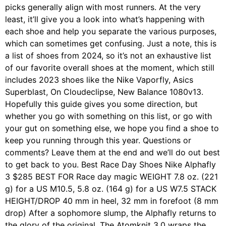
picks generally align with most runners. At the very
least, it’ll give you a look into what’s happening with
each shoe and help you separate the various purposes,
which can sometimes get confusing. Just a note, this is
a list of shoes from 2024, so it’s not an exhaustive list
of our favorite overall shoes at the moment, which still
includes 2023 shoes like the Nike Vaporfly, Asics
Superblast, On Cloudeclipse, New Balance 1080v13.
Hopefully this guide gives you some direction, but
whether you go with something on this list, or go with
your gut on something else, we hope you find a shoe to
keep you running through this year. Questions or
comments? Leave them at the end and we’ll do out best
to get back to you. Best Race Day Shoes Nike Alphafly
3 $285 BEST FOR Race day magic WEIGHT 7.8 oz. (221
g) for a US M10.5, 5.8 oz. (164 g) for a US W7.5 STACK
HEIGHT/DROP 40 mm in heel, 32 mm in forefoot (8 mm
drop) After a sophomore slump, the Alphafly returns to
the glory of the original. The Atomknit 3.0 wraps the