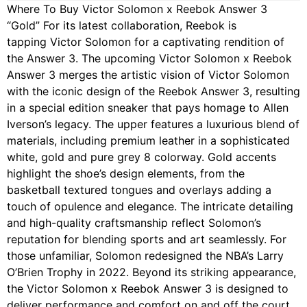
Where To Buy Victor Solomon x Reebok Answer 3
“Gold” For its latest collaboration, Reebok is
tapping Victor Solomon for a captivating rendition of
the Answer 3. The upcoming Victor Solomon x Reebok
Answer 3 merges the artistic vision of Victor Solomon
with the iconic design of the Reebok Answer 3, resulting
in a special edition sneaker that pays homage to Allen
Iverson’s legacy. The upper features a luxurious blend of
materials, including premium leather in a sophisticated
white, gold and pure grey 8 colorway. Gold accents
highlight the shoe’s design elements, from the
basketball textured tongues and overlays adding a
touch of opulence and elegance. The intricate detailing
and high-quality craftsmanship reflect Solomon’s
reputation for blending sports and art seamlessly. For
those unfamiliar, Solomon redesigned the NBA’s Larry
O’Brien Trophy in 2022. Beyond its striking appearance,
the Victor Solomon x Reebok Answer 3 is designed to
deliver performance and comfort on and off the court.