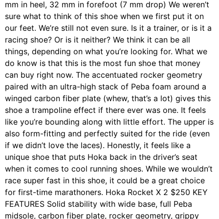
mm in heel, 32 mm in forefoot (7 mm drop) We weren’t
sure what to think of this shoe when we first put it on
our feet. We’re still not even sure. Is it a trainer, or is it a
racing shoe? Or is it neither? We think it can be all
things, depending on what you’re looking for. What we
do know is that this is the most fun shoe that money
can buy right now. The accentuated rocker geometry
paired with an ultra-high stack of Peba foam around a
winged carbon fiber plate (whew, that’s a lot) gives this
shoe a trampoline effect if there ever was one. It feels
like you’re bounding along with little effort. The upper is
also form-fitting and perfectly suited for the ride (even
if we didn’t love the laces). Honestly, it feels like a
unique shoe that puts Hoka back in the driver’s seat
when it comes to cool running shoes. While we wouldn’t
race super fast in this shoe, it could be a great choice
for first-time marathoners. Hoka Rocket X 2 $250 KEY
FEATURES Solid stability with wide base, full Peba
midsole, carbon fiber plate, rocker geometry, grippy