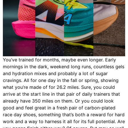
You’ve trained for months, maybe even longer. Early
mornings in the dark, weekend long runs, countless gels
and hydration mixes and probably a lot of sugar
cravings. All for one day in the fall or spring, showing
what you’re made of for 26.2 miles. Sure, you could
arrive at the start line in that pair of daily trainers that
already have 350 miles on them. Or you could look
good and feel great in a fresh pair of carbon-plated
race day shoes, something that’s both a reward for hard
work and a way to harness it all for its full potential. Are