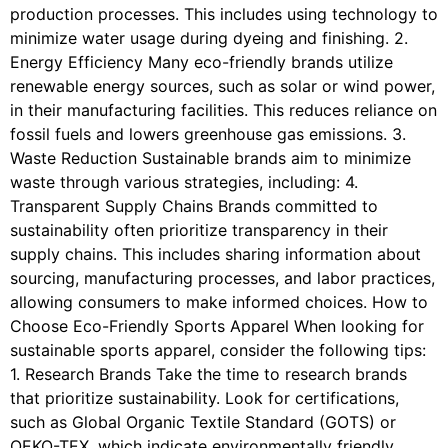
production processes. This includes using technology to
minimize water usage during dyeing and finishing. 2.
Energy Efficiency Many eco-friendly brands utilize
renewable energy sources, such as solar or wind power,
in their manufacturing facilities. This reduces reliance on
fossil fuels and lowers greenhouse gas emissions. 3.
Waste Reduction Sustainable brands aim to minimize
waste through various strategies, including: 4.
Transparent Supply Chains Brands committed to
sustainability often prioritize transparency in their
supply chains. This includes sharing information about
sourcing, manufacturing processes, and labor practices,
allowing consumers to make informed choices. How to
Choose Eco-Friendly Sports Apparel When looking for
sustainable sports apparel, consider the following tips:
1. Research Brands Take the time to research brands
that prioritize sustainability. Look for certifications,
such as Global Organic Textile Standard (GOTS) or
OEKO-TEX, which indicate environmentally friendly