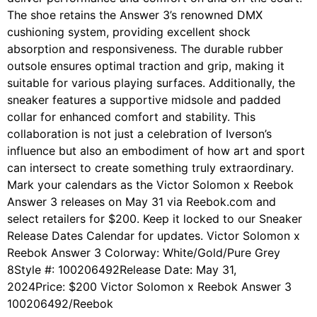
The shoe retains the Answer 3’s renowned DMX
cushioning system, providing excellent shock
absorption and responsiveness. The durable rubber
outsole ensures optimal traction and grip, making it
suitable for various playing surfaces. Additionally, the
sneaker features a supportive midsole and padded
collar for enhanced comfort and stability. This
collaboration is not just a celebration of Iverson’s
influence but also an embodiment of how art and sport
can intersect to create something truly extraordinary.
Mark your calendars as the Victor Solomon x Reebok
Answer 3 releases on May 31 via Reebok.com and
select retailers for $200. Keep it locked to our Sneaker
Release Dates Calendar for updates. Victor Solomon x
Reebok Answer 3 Colorway: White/Gold/Pure Grey
8Style #: 100206492Release Date: May 31,
2024Price: $200 Victor Solomon x Reebok Answer 3
100206492/Reebok