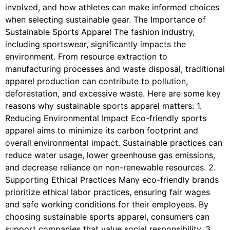
involved, and how athletes can make informed choices
when selecting sustainable gear. The Importance of
Sustainable Sports Apparel The fashion industry,
including sportswear, significantly impacts the
environment. From resource extraction to
manufacturing processes and waste disposal, traditional
apparel production can contribute to pollution,
deforestation, and excessive waste. Here are some key
reasons why sustainable sports apparel matters: 1.
Reducing Environmental Impact Eco-friendly sports
apparel aims to minimize its carbon footprint and
overall environmental impact. Sustainable practices can
reduce water usage, lower greenhouse gas emissions,
and decrease reliance on non-renewable resources. 2.
Supporting Ethical Practices Many eco-friendly brands
prioritize ethical labor practices, ensuring fair wages
and safe working conditions for their employees. By
choosing sustainable sports apparel, consumers can
support companies that value social responsibility. 3.