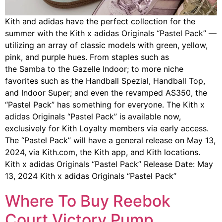
Kith and adidas have the perfect collection for the
summer with the Kith x adidas Originals “Pastel Pack” —
utilizing an array of classic models with green, yellow,
pink, and purple hues. From staples such as
the Samba to the Gazelle Indoor; to more niche
favorites such as the Handball Spezial, Handball Top,
and Indoor Super; and even the revamped AS350, the
“Pastel Pack” has something for everyone. The Kith x
adidas Originals “Pastel Pack” is available now,
exclusively for Kith Loyalty members via early access.
The “Pastel Pack” will have a general release on May 13,
2024, via Kith.com, the Kith app, and Kith locations.
Kith x adidas Originals “Pastel Pack” Release Date: May
13, 2024 Kith x adidas Originals “Pastel Pack”
Where To Buy Reebok
Court Victory Pump