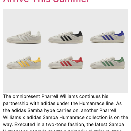
The omnipresent Pharrell Williams continues his
partnership with adidas under the Humanrace line. As
the adidas Samba hype carries on, another Pharrell
Williams x adidas Samba Humanrace collection is on the
way. Executed in a two-tone fashion, the latest Samba