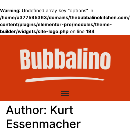
Warning
: Undefined array key "options" in
/home/u377595363/domains/thebubbalinokitchen.com/
content/plugins/elementor-pro/modules/theme-
builder/widgets/site-logo.php
on line
194
Author:
Kurt
Essenmacher