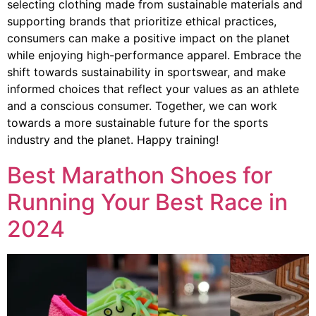
selecting clothing made from sustainable materials and
supporting brands that prioritize ethical practices,
consumers can make a positive impact on the planet
while enjoying high-performance apparel. Embrace the
shift towards sustainability in sportswear, and make
informed choices that reflect your values as an athlete
and a conscious consumer. Together, we can work
towards a more sustainable future for the sports
industry and the planet. Happy training!
Best Marathon Shoes for
Running Your Best Race in
2024