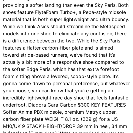
providing a softer landing than even the Sky Paris. Both
shoes feature FlyteFoam Turbo+, a Peba-style midsole
material that is both super lightweight and ultra bouncy.
While we think Asics should streamline the Metaspeed
models into one shoe to eliminate any confusion, there
is a difference between the two. While the Sky Paris
features a flatter carbon-fiber plate and is aimed
toward stride-based runners, we’ve found that it’s
actually a bit more of a responsive shoe compared to
the softer Edge Paris, which has that extra forefoot
foam sitting above a levered, scoop-style plate. It’s
gonna come down to personal preference, but whatever
you choose, you can know that you’re getting an
incredibly lightweight race day shoe that feels fantastic
underfoot. Diadora Gara Carbon $300 KEY FEATURES
Softer Anima PBX midsole, premium Matryx upper,
carbon fiber plate WEIGHT 8.1 oz. (229 g) for a US
M10/UK 9 STACK HEIGHT/DROP 39 mm in heel, 34 mm