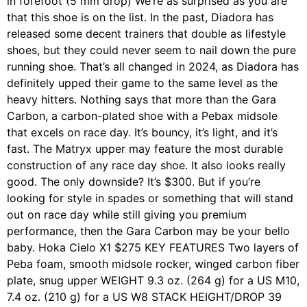
in forefoot (5 mm drop) We’re as surprised as you are
that this shoe is on the list. In the past, Diadora has
released some decent trainers that double as lifestyle
shoes, but they could never seem to nail down the pure
running shoe. That’s all changed in 2024, as Diadora has
definitely upped their game to the same level as the
heavy hitters. Nothing says that more than the Gara
Carbon, a carbon-plated shoe with a Pebax midsole
that excels on race day. It’s bouncy, it’s light, and it’s
fast. The Matryx upper may feature the most durable
construction of any race day shoe. It also looks really
good. The only downside? It’s $300. But if you’re
looking for style in spades or something that will stand
out on race day while still giving you premium
performance, then the Gara Carbon may be your bello
baby. Hoka Cielo X1 $275 KEY FEATURES Two layers of
Peba foam, smooth midsole rocker, winged carbon fiber
plate, snug upper WEIGHT 9.3 oz. (264 g) for a US M10,
7.4 oz. (210 g) for a US W8 STACK HEIGHT/DROP 39