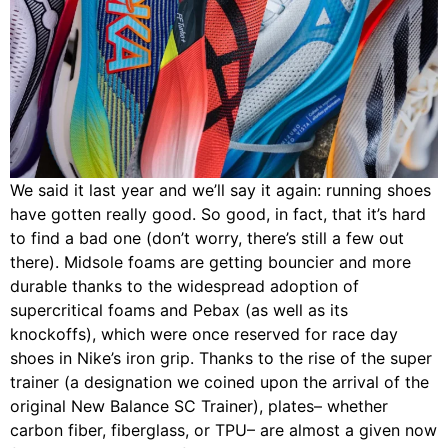
We said it last year and we’ll say it again: running shoes
have gotten really good. So good, in fact, that it’s hard
to find a bad one (don’t worry, there’s still a few out
there). Midsole foams are getting bouncier and more
durable thanks to the widespread adoption of
supercritical foams and Pebax (as well as its
knockoffs), which were once reserved for race day
shoes in Nike’s iron grip. Thanks to the rise of the super
trainer (a designation we coined upon the arrival of the
original New Balance SC Trainer), plates– whether
carbon fiber, fiberglass, or TPU– are almost a given now