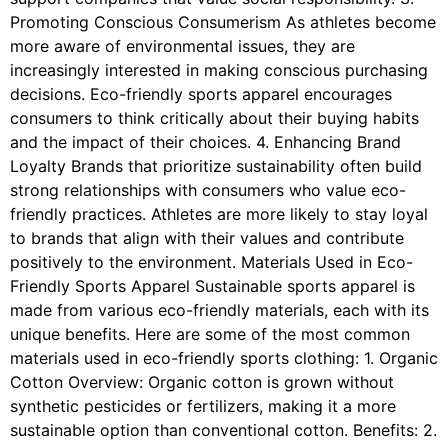
Promoting Conscious Consumerism As athletes become
more aware of environmental issues, they are
increasingly interested in making conscious purchasing
decisions. Eco-friendly sports apparel encourages
consumers to think critically about their buying habits
and the impact of their choices. 4. Enhancing Brand
Loyalty Brands that prioritize sustainability often build
strong relationships with consumers who value eco-
friendly practices. Athletes are more likely to stay loyal
to brands that align with their values and contribute
positively to the environment. Materials Used in Eco-
Friendly Sports Apparel Sustainable sports apparel is
made from various eco-friendly materials, each with its
unique benefits. Here are some of the most common
materials used in eco-friendly sports clothing: 1. Organic
Cotton Overview: Organic cotton is grown without
synthetic pesticides or fertilizers, making it a more
sustainable option than conventional cotton. Benefits: 2.