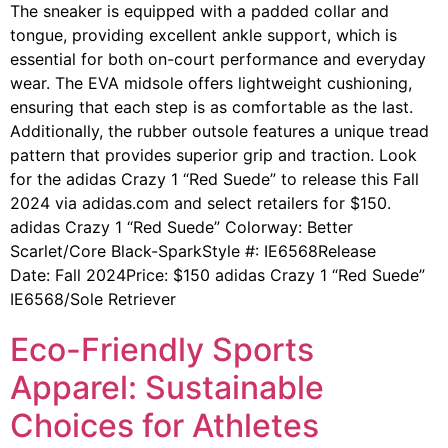
The sneaker is equipped with a padded collar and
tongue, providing excellent ankle support, which is
essential for both on-court performance and everyday
wear. The EVA midsole offers lightweight cushioning,
ensuring that each step is as comfortable as the last.
Additionally, the rubber outsole features a unique tread
pattern that provides superior grip and traction. Look
for the adidas Crazy 1 “Red Suede” to release this Fall
2024 via adidas.com and select retailers for $150.
adidas Crazy 1 “Red Suede” Colorway: Better
Scarlet/Core Black-SparkStyle #: IE6568Release
Date: Fall 2024Price: $150 adidas Crazy 1 “Red Suede”
IE6568/Sole Retriever
Eco-Friendly Sports
Apparel: Sustainable
Choices for Athletes