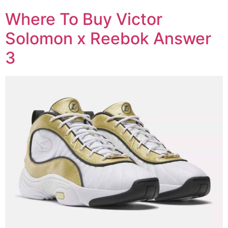
Where To Buy Victor
Solomon x Reebok Answer
3