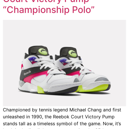
“Championship Polo”
Championed by tennis legend Michael Chang and first
unleashed in 1990, the Reebok Court Victory Pump
stands tall as a timeless symbol of the game. Now, it’s