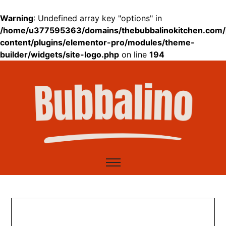
Warning
: Undefined array key "options" in
/home/u377595363/domains/thebubbalinokitchen.com/
content/plugins/elementor-pro/modules/theme-
builder/widgets/site-logo.php
on line
194