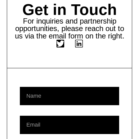
Get in Touch
For inquiries and partnership
opportunities, please reach out to
us via the email form on the right.