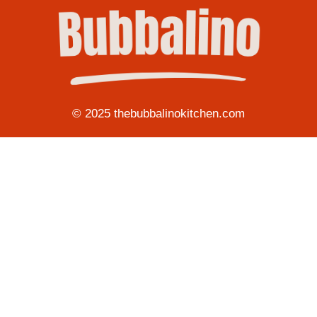
© 2025 thebubbalinokitchen.com