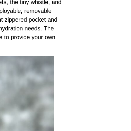
ts, the tiny whistle, and
eployable, removable
ant zippered pocket and
 hydration needs. The
e to provide your own