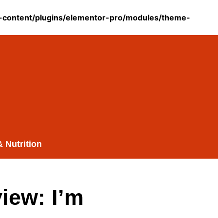
content/plugins/elementor-pro/modules/theme-
& Nutrition
iew: I’m