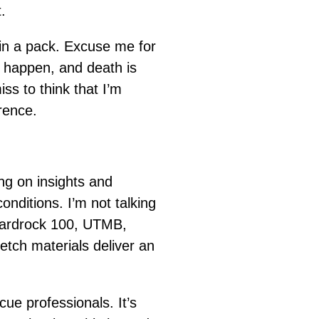
.
in a pack. Excuse me for
s happen, and death is
iss to think that I’m
rence.
ng on insights and
onditions. I’m not talking
 Hardrock 100, UTMB,
retch materials deliver an
ue professionals. It’s