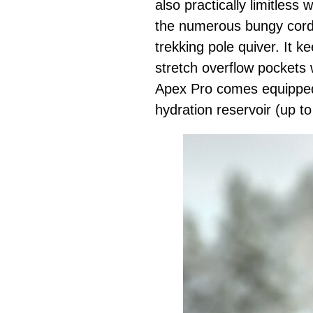
also practically limitless
the numerous bungy cords
trekking pole quiver. It 
stretch overflow pockets 
Apex Pro comes equipped 
hydration reservoir (up to