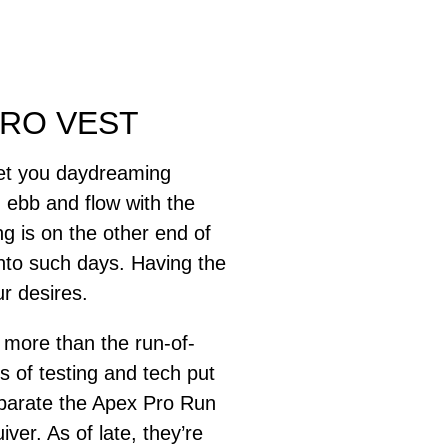
PRO VEST
get you daydreaming
 ebb and flow with the
ng is on the other end of
nto such days. Having the
r desires.
 more than the run-of-
 of testing and tech put
separate the Apex Pro Run
ver. As of late, they’re