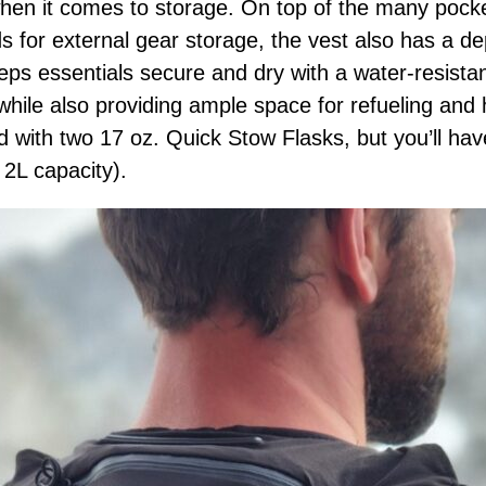
 when it comes to storage. On top of the many pocke
 for external gear storage, the vest also has a d
keeps essentials secure and dry with a water-resist
while also providing ample space for refueling and
with two 17 oz. Quick Stow Flasks, but you’ll hav
 2L capacity).