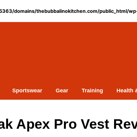
363/domains/thebubbalinokitchen.com/public_html/wp-
Sportswear
Gear
Training
Health 
k Apex Pro Vest Rev