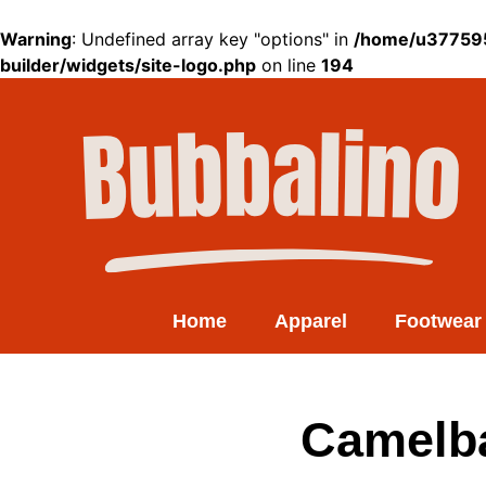
Warning
: Undefined array key "options" in
/home/u377595
builder/widgets/site-logo.php
on line
194
Home
Apparel
Footwear
Camelba