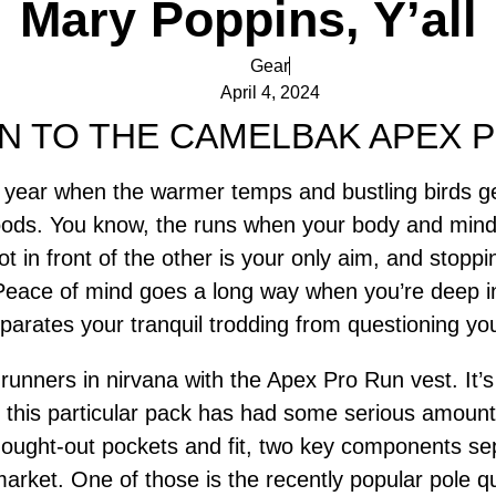
Mary Poppins, Y’all
Gear
April 4, 2024
N TO THE CAMELBAK APEX 
of year when the warmer temps and bustling birds 
oods. You know, the runs when your body and mind
ot in front of the other is your only aim, and stoppi
Peace of mind goes a long way when you’re deep i
parates your tranquil trodding from questioning you
unners in nirvana with the Apex Pro Run vest. It’s
 this particular pack has had some serious amounts
-thought-out pockets and fit, two key components 
rket. One of those is the recently popular pole qui