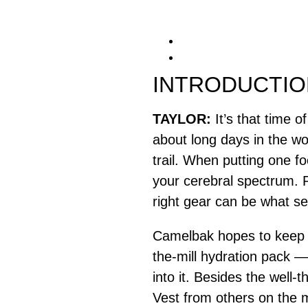
INTRODUCTIO
TAYLOR:
It’s that time 
about long days in the w
trail. When putting one fo
your cerebral spectrum. 
right gear can be what se
Camelbak hopes to keep r
the-mill hydration pack —
into it. Besides the well
Vest from others on the ma