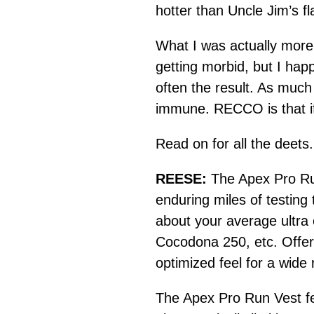
hotter than Uncle Jim’s f
What I was actually more
getting morbid, but I hap
often the result. As much 
immune. RECCO is that if
Read on for all the deets.
REESE:
The Apex Pro Run
enduring miles of testing 
about your average ultra
Cocodona 250, etc. Offered
optimized feel for a wide
The Apex Pro Run Vest fe