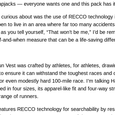
lapjacks — everyone wants one and this pack has it
 curious about was the use of RECCO technology 
pen to live in an area where far too many accident
as you tell yourself, “That won’t be me,” I’d be rem
-and-when measure that can be a life-saving diffe
 Vest was crafted by athletes, for athletes, drawi
to ensure it can withstand the toughest races and c
 or even modestly hard 100-mile race. I’m talking
 in four sizes, its apparel-like fit and four-way st
 range of runners.
atures RECCO technology for searchability by resc