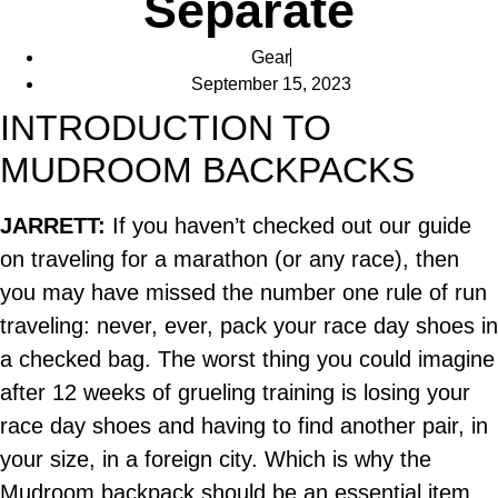
Separate
Gear
September 15, 2023
INTRODUCTION TO
MUDROOM BACKPACKS
JARRETT:
If you haven’t checked out our guide
on traveling for a marathon (or any race), then
you may have missed the number one rule of run
traveling: never, ever, pack your race day shoes in
a checked bag. The worst thing you could imagine
after 12 weeks of grueling training is losing your
race day shoes and having to find another pair, in
your size, in a foreign city. Which is why the
Mudroom backpack should be an essential item