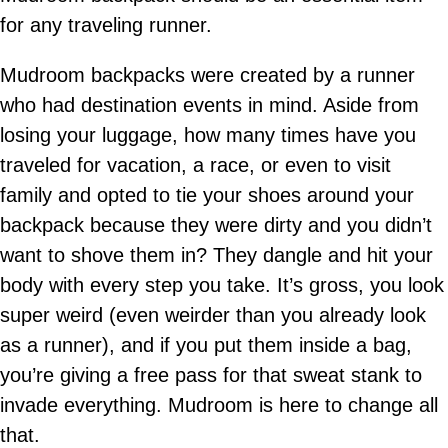
for any traveling runner.
Mudroom backpacks were created by a runner
who had destination events in mind. Aside from
losing your luggage, how many times have you
traveled for vacation, a race, or even to visit
family and opted to tie your shoes around your
backpack because they were dirty and you didn’t
want to shove them in? They dangle and hit your
body with every step you take. It’s gross, you look
super weird (even weirder than you already look
as a runner), and if you put them inside a bag,
you’re giving a free pass for that sweat stank to
invade everything. Mudroom is here to change all
that.