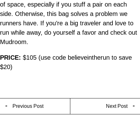
of space, especially if you stuff a pair on each
side. Otherwise, this bag solves a problem we
runners have. If you’re a big traveler and love to
run while away, do yourself a favor and check out
Mudroom.
PRICE:
$105 (use code believeintherun to save
$20)
Previous Post
Next Post