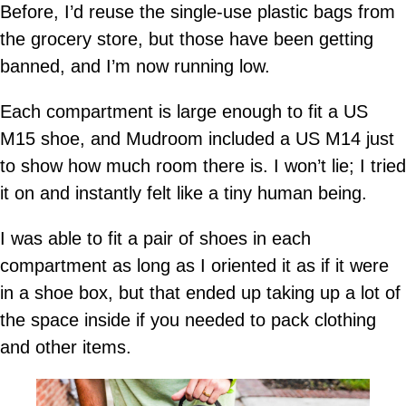
Before, I’d reuse the single-use plastic bags from
the grocery store, but those have been getting
banned, and I’m now running low.
Each compartment is large enough to fit a US
M15 shoe, and Mudroom included a US M14 just
to show how much room there is. I won’t lie; I tried
it on and instantly felt like a tiny human being.
I was able to fit a pair of shoes in each
compartment as long as I oriented it as if it were
in a shoe box, but that ended up taking up a lot of
the space inside if you needed to pack clothing
and other items.