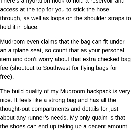
There’s a hydration hook to hold a reservoir and
access at the top for you to stick the hose
through, as well as loops on the shoulder straps to
hold it in place.
Mudroom even claims that the bag can fit under
an airplane seat, so count that as your personal
item and don’t worry about that extra checked bag
fee (shoutout to Southwest for flying bags for
free).
The build quality of my Mudroom backpack is very
nice. It feels like a strong bag and has all the
thought-out compartments and details for just
about any runner’s needs. My only qualm is that
the shoes can end up taking up a decent amount