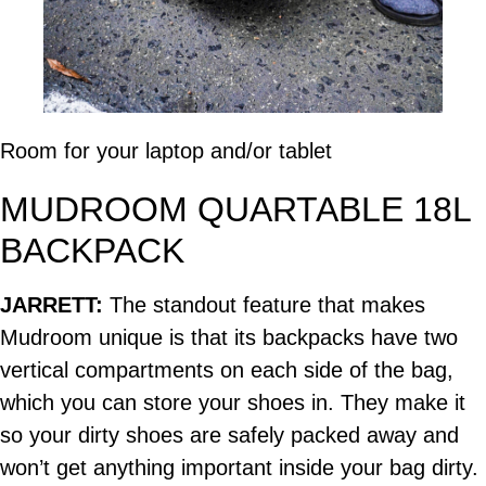
Room for your laptop and/or tablet
MUDROOM QUARTABLE 18L
BACKPACK
JARRETT:
The standout feature that makes
Mudroom unique is that its backpacks have two
vertical compartments on each side of the bag,
which you can store your shoes in. They make it
so your dirty shoes are safely packed away and
won’t get anything important inside your bag dirty.