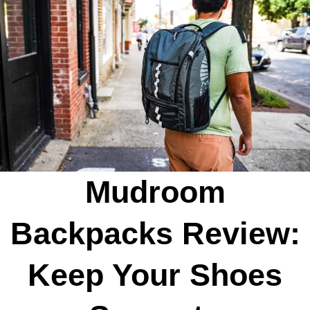
Mudroom
Backpacks Review:
Keep Your Shoes