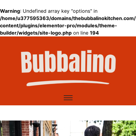
Warning
: Undefined array key "options" in
/home/u377595363/domains/thebubbalinokitchen.com/
content/plugins/elementor-pro/modules/theme-
builder/widgets/site-logo.php
on line
194