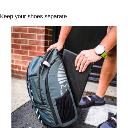
Keep your shoes separate