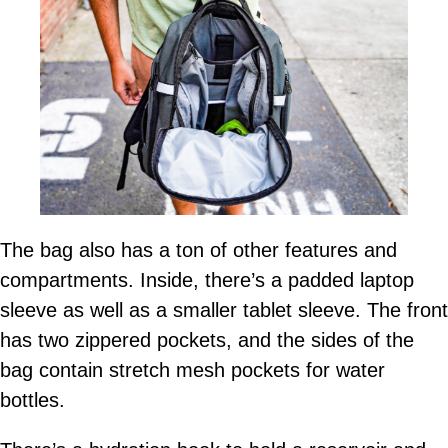
The bag also has a ton of other features and
compartments. Inside, there’s a padded laptop
sleeve as well as a smaller tablet sleeve. The front
has two zippered pockets, and the sides of the
bag contain stretch mesh pockets for water
bottles.