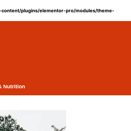
content/plugins/elementor-pro/modules/theme-
& Nutrition