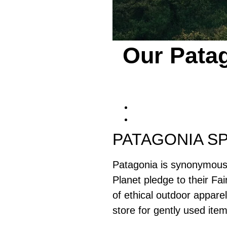
Our Patag
PATAGONIA SP
Patagonia is synonymous w
Planet pledge to their Fai
of ethical outdoor appare
store for gently used item