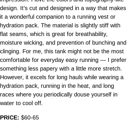
design. It’s cut and designed in a way that makes
it a wonderful companion to a running vest or
hydration pack. The material is slightly stiff with
flat seams, which is great for breathability,
moisture wicking, and prevention of bunching and
clinging. For me, this tank might not be the most
comfortable for everyday easy running — I prefer
something less papery with a little more stretch.
However, it excels for long hauls while wearing a
hydration pack, running in the heat, and long
races where you periodically douse yourself in
water to cool off.
PRICE:
$60-65