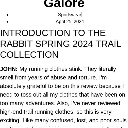
Galore
Sportswear
April 25, 2024
INTRODUCTION TO THE
RABBIT SPRING 2024 TRAIL
COLLECTION
JOHN:
My running clothes stink. They literally
smell from years of abuse and torture. I’m
absolutely grateful to be on this review because I
need to toss out all my clothes that have been on
too many adventures. Also, I’ve never reviewed
high-end trail running clothes, so this is very
exciting! Like many confused, lost, and poor souls