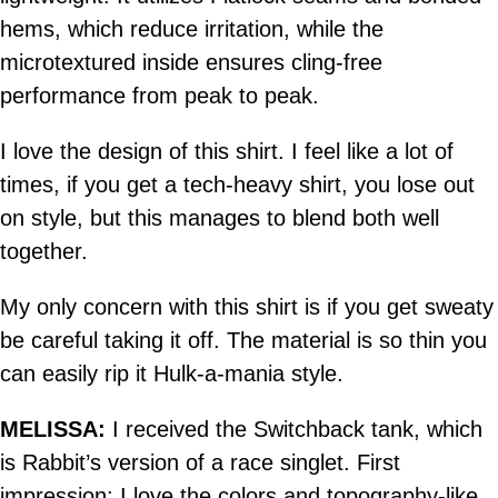
hems, which reduce irritation, while the
microtextured inside ensures cling-free
performance from peak to peak.
I love the design of this shirt. I feel like a lot of
times, if you get a tech-heavy shirt, you lose out
on style, but this manages to blend both well
together.
My only concern with this shirt is if you get sweaty
be careful taking it off. The material is so thin you
can easily rip it Hulk-a-mania style.
MELISSA:
I received the Switchback tank, which
is Rabbit’s version of a race singlet. First
impression: I love the colors and topography-like