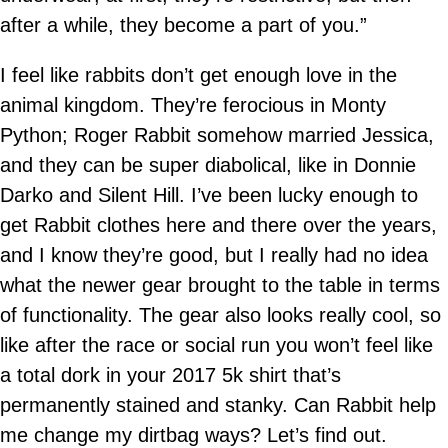
after a while, they become a part of you.”
I feel like rabbits don’t get enough love in the
animal kingdom. They’re ferocious in Monty
Python; Roger Rabbit somehow married Jessica,
and they can be super diabolical, like in Donnie
Darko and Silent Hill. I’ve been lucky enough to
get Rabbit clothes here and there over the years,
and I know they’re good, but I really had no idea
what the newer gear brought to the table in terms
of functionality. The gear also looks really cool, so
like after the race or social run you won’t feel like
a total dork in your 2017 5k shirt that’s
permanently stained and stanky. Can Rabbit help
me change my dirtbag ways? Let’s find out.