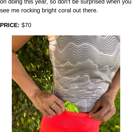
on doing this year, so don’t be surprised when you
see me rocking bright coral out there.
PRICE:
$70