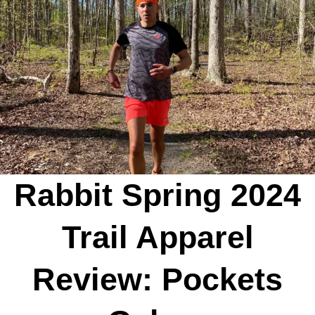
Rabbit Spring 2024
Trail Apparel
Review: Pockets