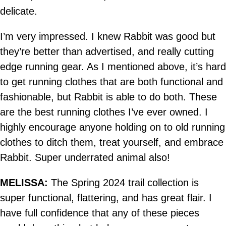
delicate.
I’m very impressed. I knew Rabbit was good but
they’re better than advertised, and really cutting
edge running gear. As I mentioned above, it’s hard
to get running clothes that are both functional and
fashionable, but Rabbit is able to do both. These
are the best running clothes I’ve ever owned. I
highly encourage anyone holding on to old running
clothes to ditch them, treat yourself, and embrace
Rabbit. Super underrated animal also!
MELISSA:
The Spring 2024 trail collection is
super functional, flattering, and has great flair. I
have full confidence that any of these pieces