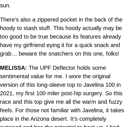
sun.
There’s also a zippered pocket in the back of the
hoody to stash stuff. This hoody actually may be
too good to be true because its features already
have my girlfriend eying it for a quick snack and
grab… beware the snatchers on this one, folks!
MELISSA:
The UPF Deflector holds some
sentimental value for me. I wore the original
version of this long-sleeve top to Javelina 100 in
2021, my first 100 miler post-hip surgery. So this
race and this top give me all the warm and fuzzy
feels. For those not familiar with Javelina, it takes
place in the Arizona desert. It’s completely