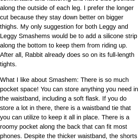
along the outside of each leg. I prefer the longer
cut because they stay down better on bigger
thighs. My only suggestion for both Leggy and
Leggy Smashems would be to add a silicone strip
along the bottom to keep them from riding up.
After all, Rabbit already does so on its full-length
tights.
What I like about Smashem: There is so much
pocket space! You can store anything you need in
the waistband, including a soft flask. If you do
store a lot in there, there is a waistband tie that
you can utilize to keep it all in place. There is a
roomy pocket along the back that can fit most
phones. Despite the thicker waistband, the shorts