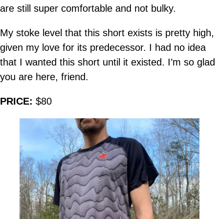
are still super comfortable and not bulky.
My stoke level that this short exists is pretty high,
given my love for its predecessor. I had no idea
that I wanted this short until it existed. I’m so glad
you are here, friend.
PRICE:
$80