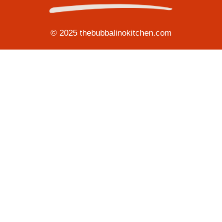
© 2025 thebubbalinokitchen.com