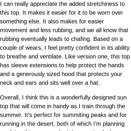
I can really appreciate the added stretchiness to
this top. It makes it easier for it to be worn over
something else. It also makes for easier
movement and less rubbing, and we all know that
rubbing eventually leads to chafing. Based on a
couple of wears, I feel pretty confident in its ability
to breathe and ventilate. Like version one, this top
has sleeve extensions to help protect the hands
and a generously sized hood that protects your
neck and ears and sits well over a hat.
Overall, I think this is a wonderfully designed sun
top that will come in handy as I train through the
summer. It’s perfect for summiting peaks and for
running in the desert, both of which I’m planning