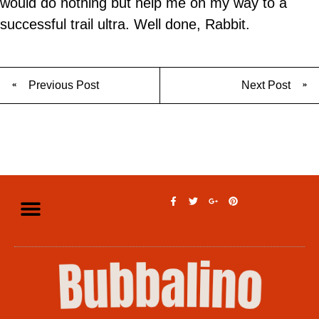
would do nothing but help me on my way to a
successful trail ultra. Well done, Rabbit.
Previous Post
Next Post
Privacy Policy
Legal Disclaimer
Terms of Use
Contact Us