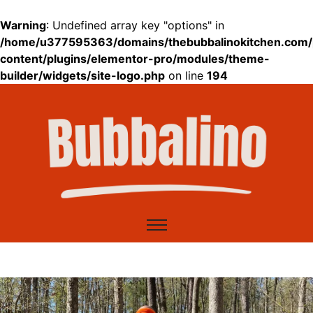
Warning
: Undefined array key "options" in
/home/u377595363/domains/thebubbalinokitchen.com/
content/plugins/elementor-pro/modules/theme-
builder/widgets/site-logo.php
on line
194