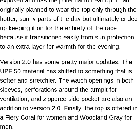
exposed and has the potential to heat up. I had
originally planned to wear the top only through the
hotter, sunny parts of the day but ultimately ended
up keeping it on for the entirety of the race
because it transitioned easily from sun protection
to an extra layer for warmth for the evening.
Version 2.0 has some pretty major updates. The
UPF 50 material has shifted to something that is
softer and stretchier. The watch openings in both
sleeves, perforations around the armpit for
ventilation, and zippered side pocket are also an
addition to version 2.0. Finally, the top is offered in
a Fiery Coral for women and Woodland Gray for
men.