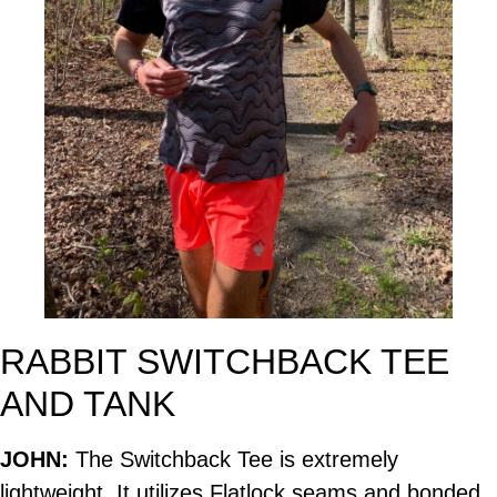
RABBIT SWITCHBACK TEE
AND TANK
JOHN:
The Switchback Tee is extremely
lightweight. It utilizes Flatlock seams and bonded