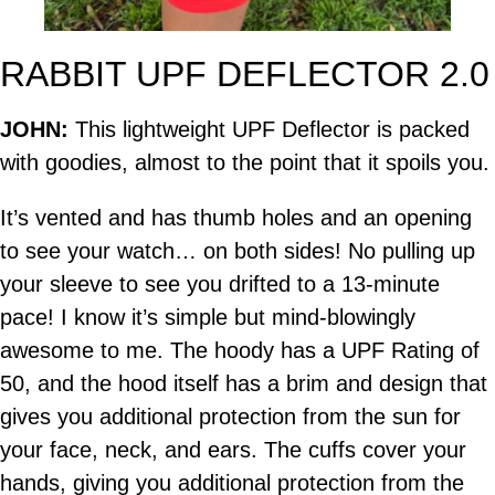
RABBIT UPF DEFLECTOR 2.0
JOHN:
This lightweight UPF Deflector is packed
with goodies, almost to the point that it spoils you.
It’s vented and has thumb holes and an opening
to see your watch… on both sides! No pulling up
your sleeve to see you drifted to a 13-minute
pace! I know it’s simple but mind-blowingly
awesome to me. The hoody has a UPF Rating of
50, and the hood itself has a brim and design that
gives you additional protection from the sun for
your face, neck, and ears. The cuffs cover your
hands, giving you additional protection from the