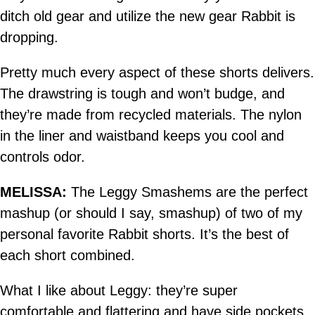
ditch old gear and utilize the new gear Rabbit is
dropping.
Pretty much every aspect of these shorts delivers.
The drawstring is tough and won’t budge, and
they’re made from recycled materials. The nylon
in the liner and waistband keeps you cool and
controls odor.
MELISSA:
The Leggy Smashems are the perfect
mashup (or should I say, smashup) of two of my
personal favorite Rabbit shorts. It’s the best of
each short combined.
What I like about Leggy: they’re super
comfortable and flattering and have side pockets