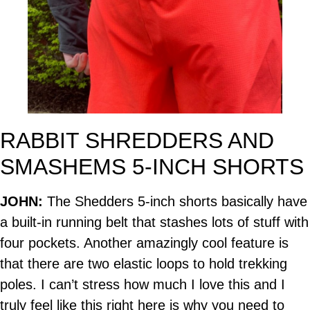
RABBIT SHREDDERS AND
SMASHEMS 5-INCH SHORTS
JOHN:
The Shedders 5-inch shorts basically have
a built-in running belt that stashes lots of stuff with
four pockets. Another amazingly cool feature is
that there are two elastic loops to hold trekking
poles. I can’t stress how much I love this and I
truly feel like this right here is why you need to