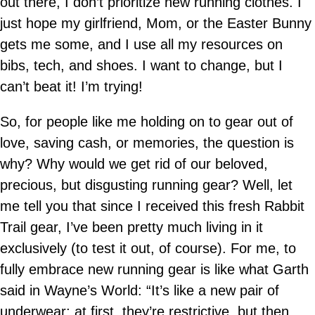
out there, I don’t prioritize new running clothes. I
just hope my girlfriend, Mom, or the Easter Bunny
gets me some, and I use all my resources on
bibs, tech, and shoes. I want to change, but I
can’t beat it! I’m trying!
So, for people like me holding on to gear out of
love, saving cash, or memories, the question is
why? Why would we get rid of our beloved,
precious, but disgusting running gear? Well, let
me tell you that since I received this fresh Rabbit
Trail gear, I’ve been pretty much living in it
exclusively (to test it out, of course). For me, to
fully embrace new running gear is like what Garth
said in Wayne’s World: “It’s like a new pair of
underwear; at first, they’re restrictive, but then