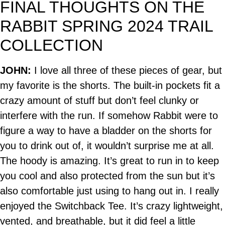
FINAL THOUGHTS ON THE
RABBIT SPRING 2024 TRAIL
COLLECTION
JOHN:
I love all three of these pieces of gear, but
my favorite is the shorts. The built-in pockets fit a
crazy amount of stuff but don’t feel clunky or
interfere with the run. If somehow Rabbit were to
figure a way to have a bladder on the shorts for
you to drink out of, it wouldn’t surprise me at all.
The hoody is amazing. It’s great to run in to keep
you cool and also protected from the sun but it’s
also comfortable just using to hang out in. I really
enjoyed the Switchback Tee. It’s crazy lightweight,
vented, and breathable, but it did feel a little