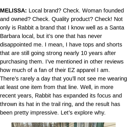
MELISSA:
Local brand? Check. Woman founded
and owned? Check. Quality product? Check! Not
only is Rabbit a brand that I know well as a Santa
Barbara local, but it’s one that has never
disappointed me. I mean, I have tops and shorts
that are still going strong nearly 10 years after
purchasing them. I’ve mentioned in other reviews
how much of a fan of their EZ apparel I am.
There’s rarely a day that you’ll not see me wearing
at least one item from that line. Well, in more
recent years, Rabbit has expanded its focus and
thrown its hat in the trail ring, and the result has
been pretty impressive. Let’s explore why.