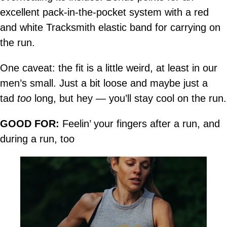
excellent pack-in-the-pocket system with a red
and white Tracksmith elastic band for carrying on
the run.
One caveat: the fit is a little weird, at least in our
men’s small. Just a bit loose and maybe just a
tad
too
long, but hey — you’ll stay cool on the run.
GOOD FOR:
Feelin’ your fingers after a run, and
during a run, too