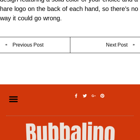
hare logo on the back of each hand, so there’s no
way it could go wrong.
Previous Post
Next Post
Privacy Policy
Legal Disclaimer
Terms of Use
Contact Us