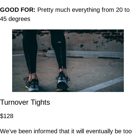
GOOD FOR:
Pretty much everything from 20 to
45 degrees
Turnover Tights
$128
We’ve been informed that it will eventually be too