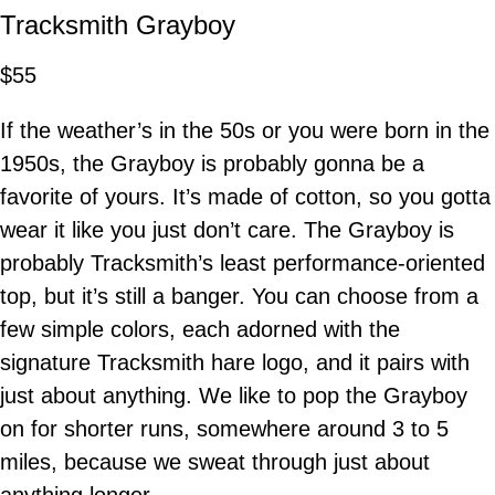
Tracksmith Grayboy
$55
If the weather’s in the 50s or you were born in the
1950s, the Grayboy is probably gonna be a
favorite of yours. It’s made of cotton, so you gotta
wear it like you just don’t care. The Grayboy is
probably Tracksmith’s least performance-oriented
top, but it’s still a banger. You can choose from a
few simple colors, each adorned with the
signature Tracksmith hare logo, and it pairs with
just about anything. We like to pop the Grayboy
on for shorter runs, somewhere around 3 to 5
miles, because we sweat through just about