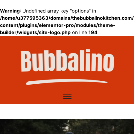
Warning
: Undefined array key "options" in
/home/u377595363/domains/thebubbalinokitchen.com/
content/plugins/elementor-pro/modules/theme-
builder/widgets/site-logo.php
on line
194