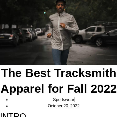
The Best Tracksmith
Apparel for Fall 2022
Sportswear
October 20, 2022
INTRO