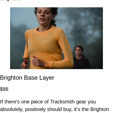
Brighton Base Layer
$88
If there’s one piece of Tracksmith gear you
absolutely, positively should buy, it’s the Brighton