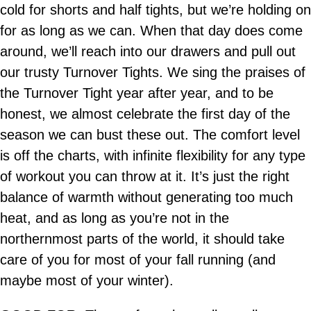
cold for shorts and half tights, but we’re holding on
for as long as we can. When that day does come
around, we’ll reach into our drawers and pull out
our trusty Turnover Tights. We sing the praises of
the Turnover Tight year after year, and to be
honest, we almost celebrate the first day of the
season we can bust these out. The comfort level
is off the charts, with infinite flexibility for any type
of workout you can throw at it. It’s just the right
balance of warmth without generating too much
heat, and as long as you’re not in the
northernmost parts of the world, it should take
care of you for most of your fall running (and
maybe most of your winter).