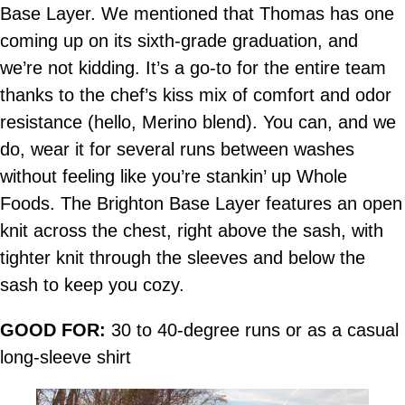
Base Layer. We mentioned that Thomas has one
coming up on its sixth-grade graduation, and
we’re not kidding. It’s a go-to for the entire team
thanks to the chef’s kiss mix of comfort and odor
resistance (hello, Merino blend). You can, and we
do, wear it for several runs between washes
without feeling like you’re stankin’ up Whole
Foods. The Brighton Base Layer features an open
knit across the chest, right above the sash, with
tighter knit through the sleeves and below the
sash to keep you cozy.
GOOD FOR:
30 to 40-degree runs or as a casual
long-sleeve shirt