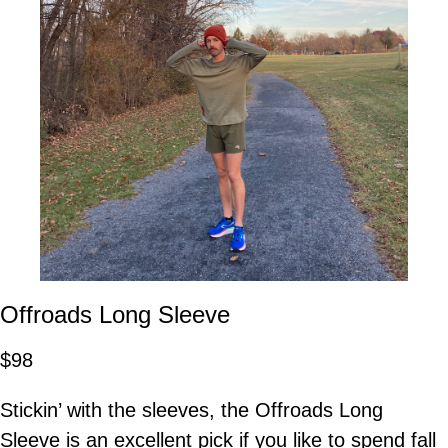
Offroads Long Sleeve
$98
Stickin’ with the sleeves, the Offroads Long
Sleeve is an excellent pick if you like to spend fall