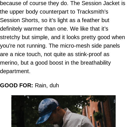
because of course they do. The Session Jacket is
the upper body counterpart to Tracksmith’s
Session Shorts, so it’s light as a feather but
definitely warmer than one. We like that it’s
stretchy but simple, and it looks pretty good when
you’re not running. The micro-mesh side panels
are a nice touch, not quite as stink-proof as
merino, but a good boost in the breathability
department.
GOOD FOR:
Rain, duh