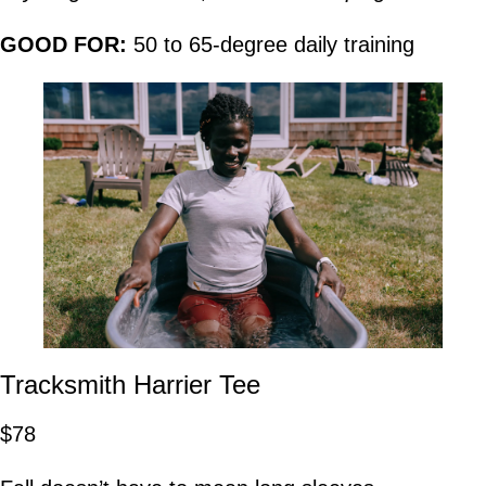
GOOD FOR:
50 to 65-degree daily training
Tracksmith Harrier Tee
$78