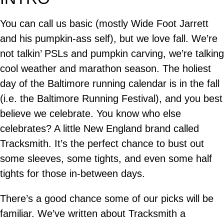
You can call us basic (mostly Wide Foot Jarrett
and his pumpkin-ass self), but we love fall. We’re
not talkin’ PSLs and pumpkin carving, we’re talking
cool weather and marathon season. The holiest
day of the Baltimore running calendar is in the fall
(i.e. the Baltimore Running Festival), and you best
believe we celebrate. You know who else
celebrates? A little New England brand called
Tracksmith. It’s the perfect chance to bust out
some sleeves, some tights, and even some half
tights for those in-between days.
There’s a good chance some of our picks will be
familiar. We’ve written about Tracksmith a