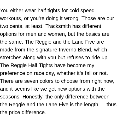
You either wear half tights for cold speed
workouts, or you’re doing it wrong. Those are our
two cents, at least. Tracksmith has different
options for men and women, but the basics are
the same. The Reggie and the Lane Five are
made from the signature Inverno Blend, which
stretches along with you but refuses to ride up.
The Reggie Half Tights have become my
preference on race day, whether it’s fall or not.
There are seven colors to choose from right now,
and it seems like we get new options with the
seasons. Honestly, the only difference between
the Reggie and the Lane Five is the length — thus
the price difference.