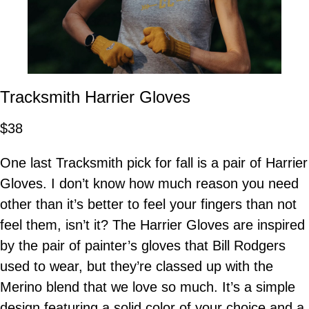
Tracksmith Harrier Gloves
$38
One last Tracksmith pick for fall is a pair of Harrier
Gloves. I don’t know how much reason you need
other than it’s better to feel your fingers than not
feel them, isn’t it? The Harrier Gloves are inspired
by the pair of painter’s gloves that Bill Rodgers
used to wear, but they’re classed up with the
Merino blend that we love so much. It’s a simple
design featuring a solid color of your choice and a