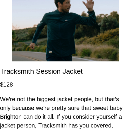
Tracksmith Session Jacket
$128
We’re not the biggest jacket people, but that’s
only because we’re pretty sure that sweet baby
Brighton can do it all. If you consider yourself a
jacket person, Tracksmith has you covered,