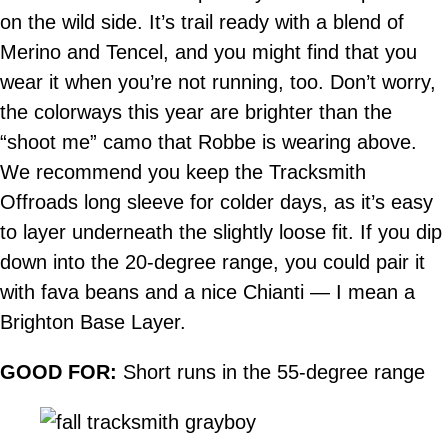
on the wild side. It’s trail ready with a blend of
Merino and Tencel, and you might find that you
wear it when you’re not running, too. Don’t worry,
the colorways this year are brighter than the
“shoot me” camo that Robbe is wearing above.
We recommend you keep the Tracksmith
Offroads long sleeve for colder days, as it’s easy
to layer underneath the slightly loose fit. If you dip
down into the 20-degree range, you could pair it
with fava beans and a nice Chianti — I mean a
Brighton Base Layer.
GOOD FOR:
Short runs in the 55-degree range