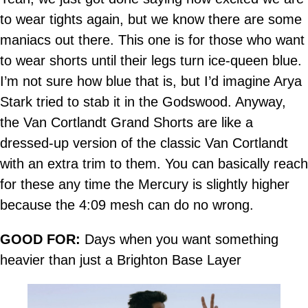
to wear tights again, but we know there are some
maniacs out there. This one is for those who want
to wear shorts until their legs turn ice-queen blue.
I’m not sure how blue that is, but I’d imagine Arya
Stark tried to stab it in the Godswood. Anyway,
the Van Cortlandt Grand Shorts are like a
dressed-up version of the classic Van Cortlandt
with an extra trim to them. You can basically reach
for these any time the Mercury is slightly higher
because the 4:09 mesh can do no wrong.
GOOD FOR:
Days when you want something
heavier than just a Brighton Base Layer