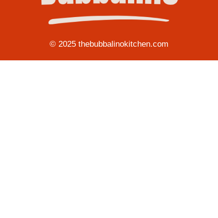
© 2025 thebubbalinokitchen.com