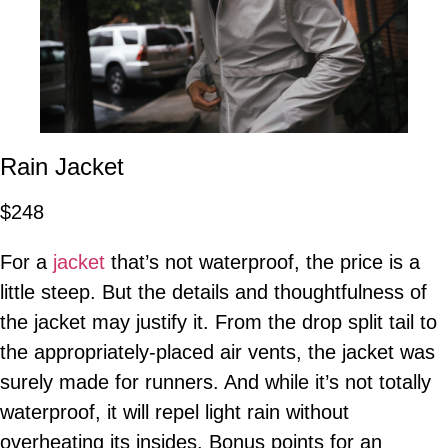
Rain Jacket
$248
For a
jacket
that’s not waterproof, the price is a
little steep. But the details and thoughtfulness of
the jacket may justify it. From the drop split tail to
the appropriately-placed air vents, the jacket was
surely made for runners. And while it’s not totally
waterproof, it will repel light rain without
overheating its insides. Bonus points for an