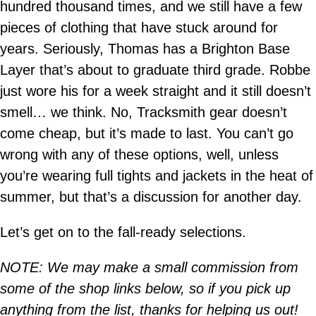
hundred thousand times, and we still have a few
pieces of clothing that have stuck around for
years. Seriously, Thomas has a Brighton Base
Layer that’s about to graduate third grade. Robbe
just wore his for a week straight and it still doesn’t
smell… we think. No, Tracksmith gear doesn’t
come cheap, but it’s made to last. You can’t go
wrong with any of these options, well, unless
you’re wearing full tights and jackets in the heat of
summer, but that’s a discussion for another day.
Let’s get on to the fall-ready selections.
NOTE: We may make a small commission from
some of the shop links below, so if you pick up
anything from the list, thanks for helping us out!