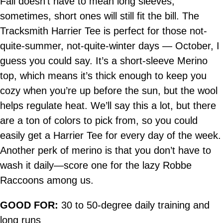
Fall doesn’t have to mean long sleeves,
sometimes, short ones will still fit the bill. The
Tracksmith Harrier Tee is perfect for those not-
quite-summer, not-quite-winter days — October, I
guess you could say. It’s a short-sleeve Merino
top, which means it’s thick enough to keep you
cozy when you’re up before the sun, but the wool
helps regulate heat. We’ll say this a lot, but there
are a ton of colors to pick from, so you could
easily get a Harrier Tee for every day of the week.
Another perk of merino is that you don’t have to
wash it daily—score one for the lazy Robbe
Raccoons among us.
GOOD FOR:
30 to 50-degree daily training and
long runs