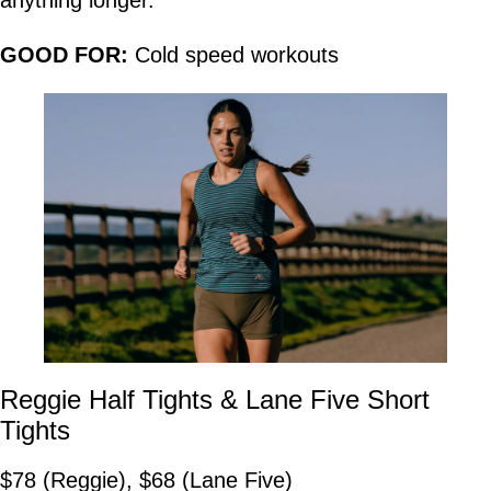
anything longer.
GOOD FOR:
Cold speed workouts
Reggie Half Tights & Lane Five Short
Tights
$78 (Reggie), $68 (Lane Five)