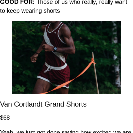
GOOD FOR:
Those of us who really, really want
to keep wearing shorts
Van Cortlandt Grand Shorts
$68
Yeah, we just got done saying how excited we are