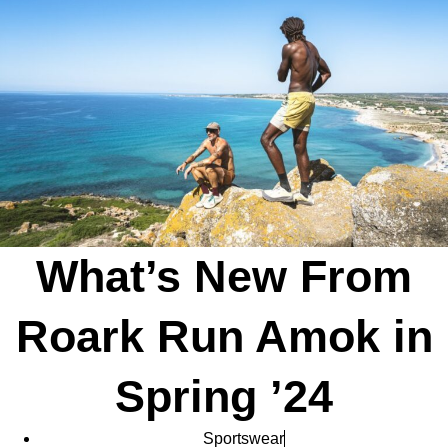
What’s New From
Roark Run Amok in
Spring ’24
Sportswear