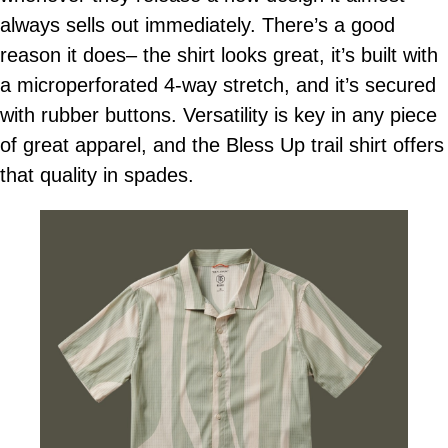
always sells out immediately. There’s a good
reason it does– the shirt looks great, it’s built with
a microperforated 4-way stretch, and it’s secured
with rubber buttons. Versatility is key in any piece
of great apparel, and the Bless Up trail shirt offers
that quality in spades.