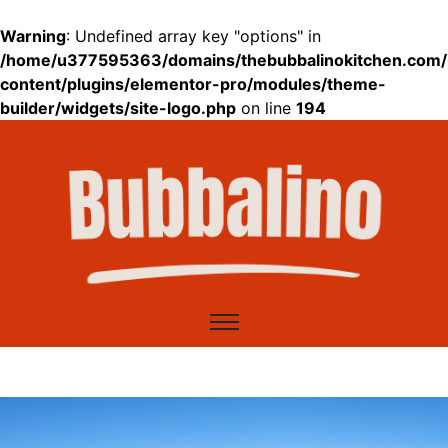
Warning
: Undefined array key "options" in
/home/u377595363/domains/thebubbalinokitchen.com/
content/plugins/elementor-pro/modules/theme-
builder/widgets/site-logo.php
on line
194