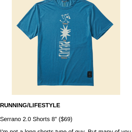
RUNNING/LIFESTYLE
Serrano 2.0 Shorts 8” ($69)
I’m not a long shorts type of guy. But many of you