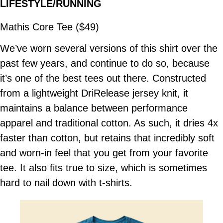
LIFESTYLE/RUNNING
Mathis Core Tee ($49)
We’ve worn several versions of this shirt over the
past few years, and continue to do so, because
it’s one of the best tees out there. Constructed
from a lightweight DriRelease jersey knit, it
maintains a balance between performance
apparel and traditional cotton. As such, it dries 4x
faster than cotton, but retains that incredibly soft
and worn-in feel that you get from your favorite
tee. It also fits true to size, which is sometimes
hard to nail down with t-shirts.