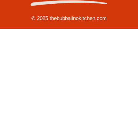
© 2025 thebubbalinokitchen.com